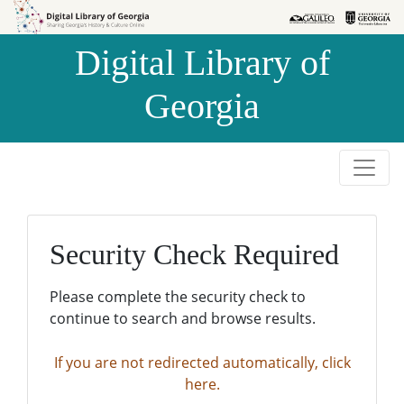
Skip to
Skip to
search
main
Digital Library of
content
Georgia
Security Check Required
Please complete the security check to
continue to search and browse results.
If you are not redirected automatically, click
here.