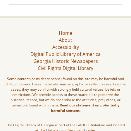
Home
About
Accessibility
Digital Public Library of America
Georgia Historic Newspapers
Civil Rights Digital Library
Some content (or its descriptions) found on this site may be harmful and
difficult to view. These materials may be graphic or reflect biases. In some
cases, they may conflict with strongly held cultural values, beliefs or
restrictions. We provide access to these materials to preserve the
historical record, but we do not endorse the attitudes, prejudices, or
behaviors found within them.
Read our statement on potentially
harmful content.
The Digital Library of Georgia is part of the GALILEO Initiative and located
at The University of Georgia Libraries