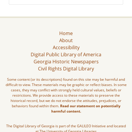
Home
About
Accessibility
Digital Public Library of America
Georgia Historic Newspapers
Civil Rights Digital Library
Some content (or its descriptions) found on this site may be harmful and
difficult to view. These materials may be graphic or reflect biases. In some
cases, they may conflict with strongly held cultural values, beliefs or
restrictions. We provide access to these materials to preserve the
historical record, but we do not endorse the attitudes, prejudices, or
behaviors found within them.
Read our statement on potentially
harmful content.
The Digital Library of Georgia is part of the GALILEO Initiative and located
at The University of Georgia Libraries