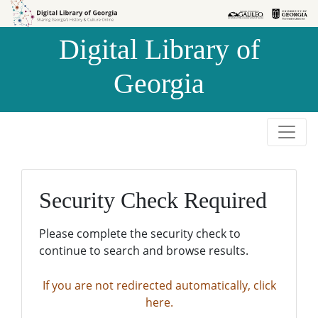
Skip to
Skip to
search
main
Digital Library of
content
Georgia
Security Check Required
Please complete the security check to
continue to search and browse results.
If you are not redirected automatically, click
here.