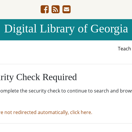
Digital Library of Georgia
Teac
rity Check Required
complete the security check to continue to search and brow
re not redirected automatically, click here.