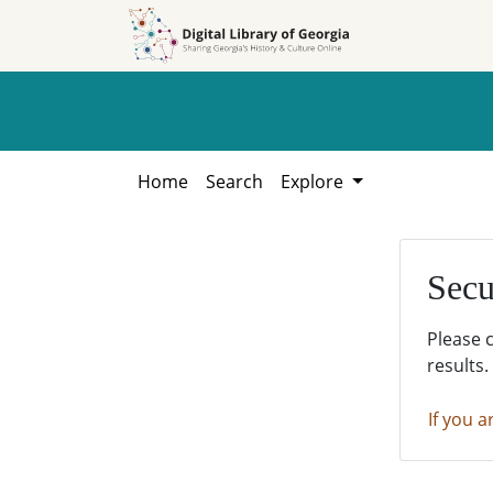
Skip to
Skip to
search
main
content
Home
Search
Explore
Secu
Please 
results.
If you a