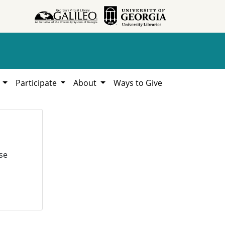
h
Participate
About
Ways to Give
se