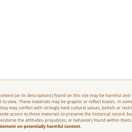
ontent (or its descriptions) found on this site may be harmful and
lt to view. These materials may be graphic or reflect biases. In som
they may conflict with strongly held cultural values, beliefs or restr
vide access to these materials to preserve the historical record, b
 endorse the attitudes, prejudices, or behaviors found within them
atement on potentially harmful content.