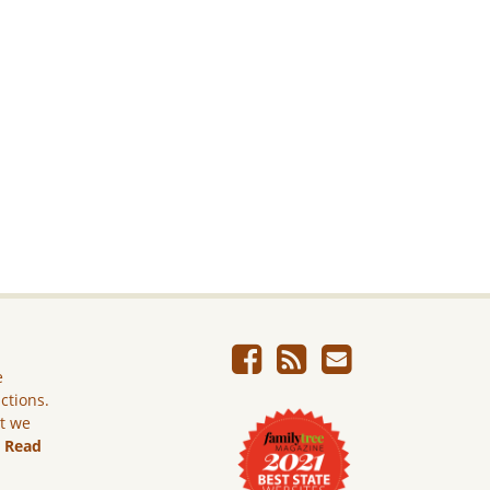
e
ictions.
ut we
.
Read