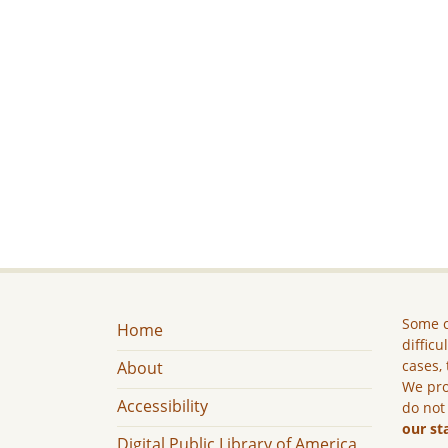
Some c
Home
difficu
cases, 
About
We pro
Accessibility
do not
our st
Digital Public Library of America