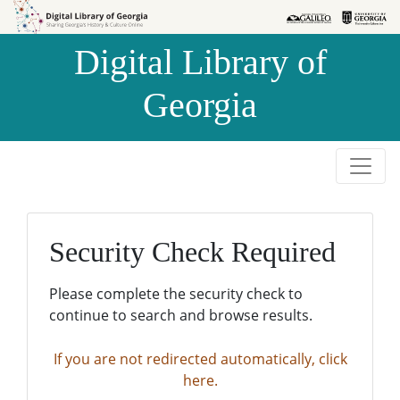
Skip to
Skip to
search
main
Digital Library of
content
Georgia
Security Check Required
Please complete the security check to
continue to search and browse results.
If you are not redirected automatically, click
here.