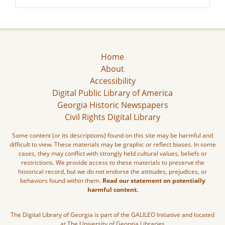
Home
About
Accessibility
Digital Public Library of America
Georgia Historic Newspapers
Civil Rights Digital Library
Some content (or its descriptions) found on this site may be harmful and
difficult to view. These materials may be graphic or reflect biases. In some
cases, they may conflict with strongly held cultural values, beliefs or
restrictions. We provide access to these materials to preserve the
historical record, but we do not endorse the attitudes, prejudices, or
behaviors found within them.
Read our statement on potentially
harmful content.
The Digital Library of Georgia is part of the GALILEO Initiative and located
at The University of Georgia Libraries