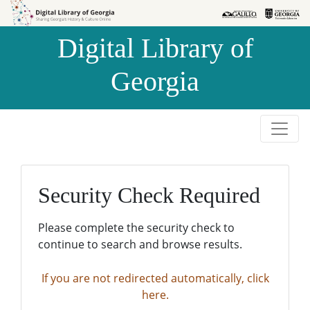
Skip to
Skip to
search
main
Digital Library of
content
Georgia
Security Check Required
Please complete the security check to
continue to search and browse results.
If you are not redirected automatically, click
here.