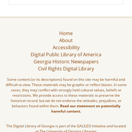
Home
About
Accessibility
Digital Public Library of America
Georgia Historic Newspapers
Civil Rights Digital Library
Some content (or its descriptions) found on this site may be harmful and
difficult to view. These materials may be graphic or reflect biases. In some
cases, they may conflict with strongly held cultural values, beliefs or
restrictions. We provide access to these materials to preserve the
historical record, but we do not endorse the attitudes, prejudices, or
behaviors found within them.
Read our statement on potentially
harmful content.
The Digital Library of Georgia is part of the GALILEO Initiative and located
at The University of Georgia Libraries