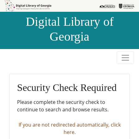
Skip to
Skip to
search
main
Digital Library of
content
Georgia
Security Check Required
Please complete the security check to
continue to search and browse results.
If you are not redirected automatically, click
here.