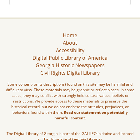
Home
About
Accessibility
Digital Public Library of America
Georgia Historic Newspapers
Civil Rights Digital Library
Some content (or its descriptions) found on this site may be harmful and
difficult to view. These materials may be graphic or reflect biases. In some
cases, they may conflict with strongly held cultural values, beliefs or
restrictions. We provide access to these materials to preserve the
historical record, but we do not endorse the attitudes, prejudices, or
behaviors found within them.
Read our statement on potentially
harmful content.
The Digital Library of Georgia is part of the GALILEO Initiative and located
at The University of Georgia Libraries