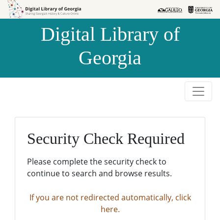
Skip to
Skip to
search
main
Digital Library of
content
Georgia
Security Check Required
Please complete the security check to
continue to search and browse results.
If you are not redirected automatically, click
here.