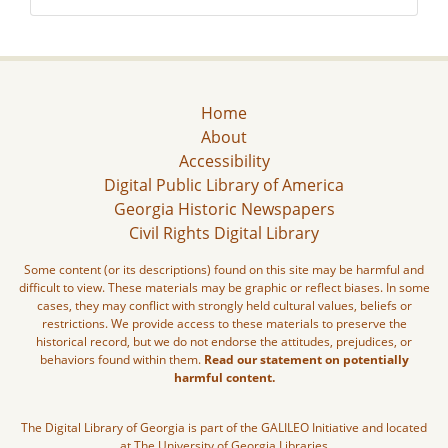
Home
About
Accessibility
Digital Public Library of America
Georgia Historic Newspapers
Civil Rights Digital Library
Some content (or its descriptions) found on this site may be harmful and
difficult to view. These materials may be graphic or reflect biases. In some
cases, they may conflict with strongly held cultural values, beliefs or
restrictions. We provide access to these materials to preserve the
historical record, but we do not endorse the attitudes, prejudices, or
behaviors found within them.
Read our statement on potentially
harmful content.
The Digital Library of Georgia is part of the GALILEO Initiative and located
at The University of Georgia Libraries