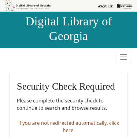
Skip to
Skip to
search
main
Digital Library of
content
Georgia
Security Check Required
Please complete the security check to
continue to search and browse results.
If you are not redirected automatically, click
here.