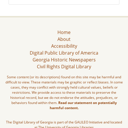
Home
About
Accessibility
Digital Public Library of America
Georgia Historic Newspapers
Civil Rights Digital Library
Some content (or its descriptions) found on this site may be harmful and
difficult to view. These materials may be graphic or reflect biases. In some
cases, they may conflict with strongly held cultural values, beliefs or
restrictions. We provide access to these materials to preserve the
historical record, but we do not endorse the attitudes, prejudices, or
behaviors found within them.
Read our statement on potentially
harmful content.
The Digital Library of Georgia is part of the GALILEO Initiative and located
at The University of Georgia Libraries