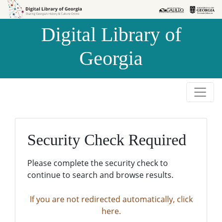
Skip to
Skip to
search
main
Digital Library of
content
Georgia
Security Check Required
Please complete the security check to
continue to search and browse results.
If you are not redirected automatically, click
here.