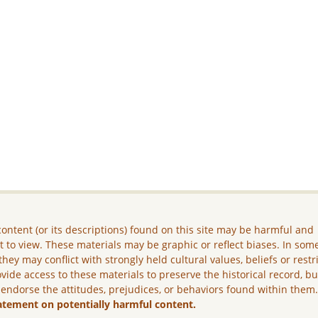
ontent (or its descriptions) found on this site may be harmful and
lt to view. These materials may be graphic or reflect biases. In som
they may conflict with strongly held cultural values, beliefs or restr
vide access to these materials to preserve the historical record, b
 endorse the attitudes, prejudices, or behaviors found within them
atement on potentially harmful content.