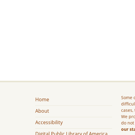
Some c
Home
difficu
cases, 
About
We pro
Accessibility
do not
our st
Digital Public Library of America