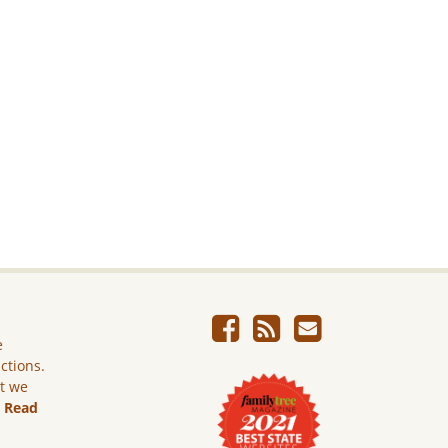
e
ictions.
ut we
.
Read