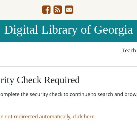
Digital Library of Georgia
Teac
rity Check Required
complete the security check to continue to search and brow
re not redirected automatically, click here.