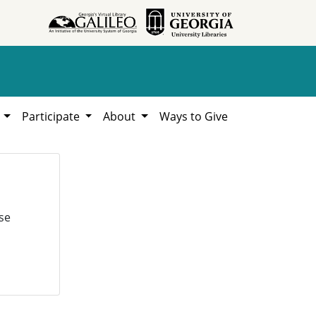
h
Participate
About
Ways to Give
se