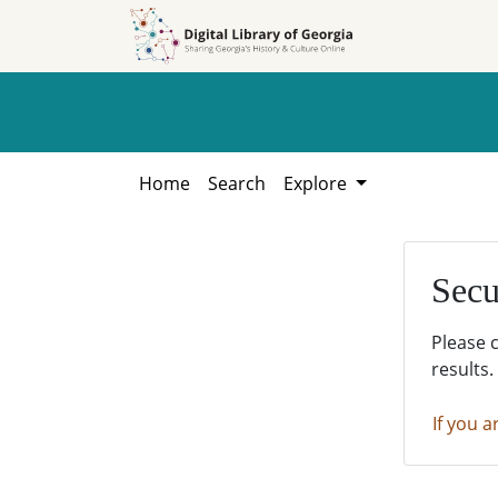
Skip to
Skip to
search
main
content
Home
Search
Explore
Secu
Please 
results.
If you a