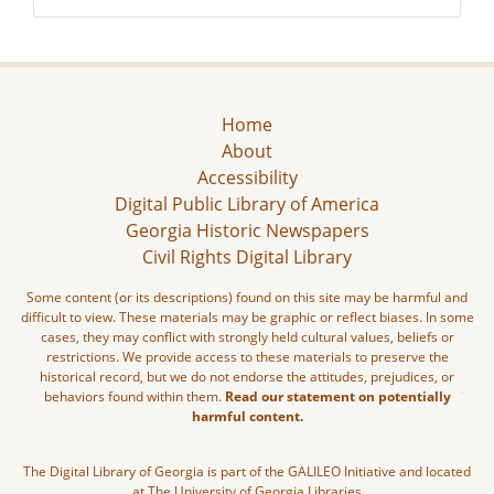
Home
About
Accessibility
Digital Public Library of America
Georgia Historic Newspapers
Civil Rights Digital Library
Some content (or its descriptions) found on this site may be harmful and
difficult to view. These materials may be graphic or reflect biases. In some
cases, they may conflict with strongly held cultural values, beliefs or
restrictions. We provide access to these materials to preserve the
historical record, but we do not endorse the attitudes, prejudices, or
behaviors found within them.
Read our statement on potentially
harmful content.
The Digital Library of Georgia is part of the GALILEO Initiative and located
at The University of Georgia Libraries