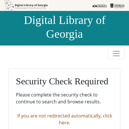
Skip to
Skip to
search
main
Digital Library of
content
Georgia
Security Check Required
Please complete the security check to
continue to search and browse results.
If you are not redirected automatically, click
here.