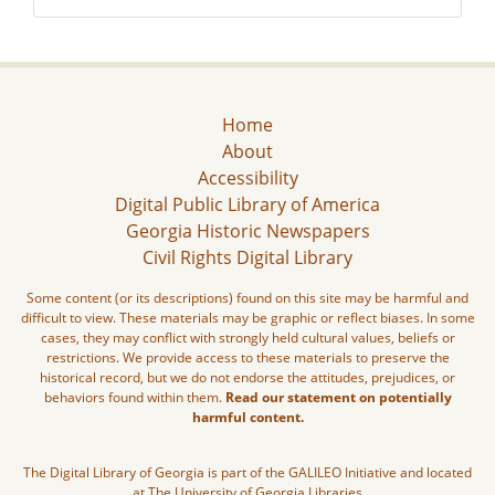
Home
About
Accessibility
Digital Public Library of America
Georgia Historic Newspapers
Civil Rights Digital Library
Some content (or its descriptions) found on this site may be harmful and
difficult to view. These materials may be graphic or reflect biases. In some
cases, they may conflict with strongly held cultural values, beliefs or
restrictions. We provide access to these materials to preserve the
historical record, but we do not endorse the attitudes, prejudices, or
behaviors found within them.
Read our statement on potentially
harmful content.
The Digital Library of Georgia is part of the GALILEO Initiative and located
at The University of Georgia Libraries