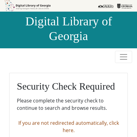
Skip to
Skip to
search
main
Digital Library of
content
Georgia
Security Check Required
Please complete the security check to
continue to search and browse results.
If you are not redirected automatically, click
here.