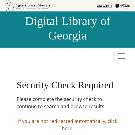
Skip to
Skip to
search
main
Digital Library of
content
Georgia
Security Check Required
Please complete the security check to
continue to search and browse results.
If you are not redirected automatically, click
here.