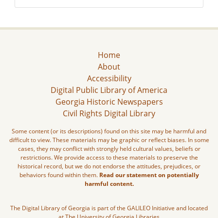
Home
About
Accessibility
Digital Public Library of America
Georgia Historic Newspapers
Civil Rights Digital Library
Some content (or its descriptions) found on this site may be harmful and
difficult to view. These materials may be graphic or reflect biases. In some
cases, they may conflict with strongly held cultural values, beliefs or
restrictions. We provide access to these materials to preserve the
historical record, but we do not endorse the attitudes, prejudices, or
behaviors found within them.
Read our statement on potentially
harmful content.
The Digital Library of Georgia is part of the GALILEO Initiative and located
at The University of Georgia Libraries