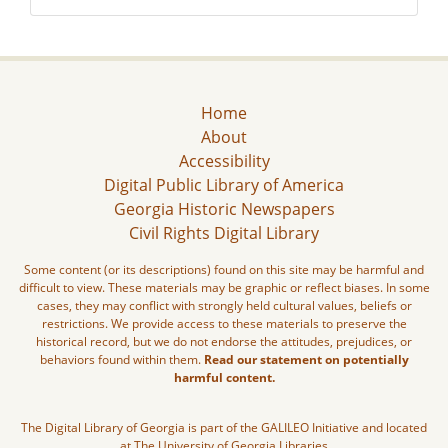
Home
About
Accessibility
Digital Public Library of America
Georgia Historic Newspapers
Civil Rights Digital Library
Some content (or its descriptions) found on this site may be harmful and
difficult to view. These materials may be graphic or reflect biases. In some
cases, they may conflict with strongly held cultural values, beliefs or
restrictions. We provide access to these materials to preserve the
historical record, but we do not endorse the attitudes, prejudices, or
behaviors found within them.
Read our statement on potentially
harmful content.
The Digital Library of Georgia is part of the GALILEO Initiative and located
at The University of Georgia Libraries