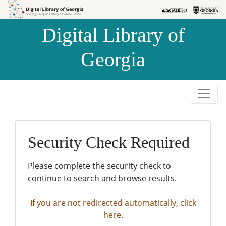
Skip to
Skip to
search
main
Digital Library of
content
Georgia
Security Check Required
Please complete the security check to
continue to search and browse results.
If you are not redirected automatically, click
here.