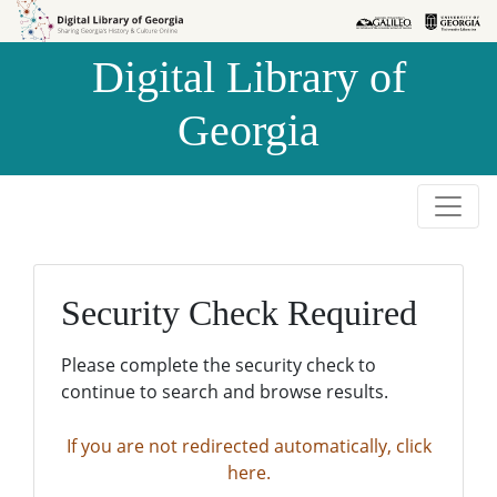
Skip to
Skip to
search
main
Digital Library of
content
Georgia
Security Check Required
Please complete the security check to
continue to search and browse results.
If you are not redirected automatically, click
here.