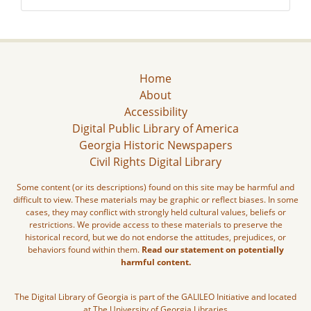
Home
About
Accessibility
Digital Public Library of America
Georgia Historic Newspapers
Civil Rights Digital Library
Some content (or its descriptions) found on this site may be harmful and
difficult to view. These materials may be graphic or reflect biases. In some
cases, they may conflict with strongly held cultural values, beliefs or
restrictions. We provide access to these materials to preserve the
historical record, but we do not endorse the attitudes, prejudices, or
behaviors found within them.
Read our statement on potentially
harmful content.
The Digital Library of Georgia is part of the GALILEO Initiative and located
at The University of Georgia Libraries