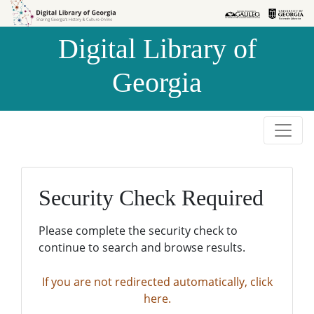
Skip to
Skip to
search
main
Digital Library of
content
Georgia
Security Check Required
Please complete the security check to
continue to search and browse results.
If you are not redirected automatically, click
here.