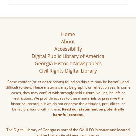
Home
About
Accessibility
Digital Public Library of America
Georgia Historic Newspapers
Civil Rights Digital Library
Some content (or its descriptions) found on this site may be harmful and
difficult to view. These materials may be graphic or reflect biases. In some
cases, they may conflict with strongly held cultural values, beliefs or
restrictions. We provide access to these materials to preserve the
historical record, but we do not endorse the attitudes, prejudices, or
behaviors found within them.
Read our statement on potentially
harmful content.
The Digital Library of Georgia is part of the GALILEO Initiative and located
at The University of Georgia Libraries