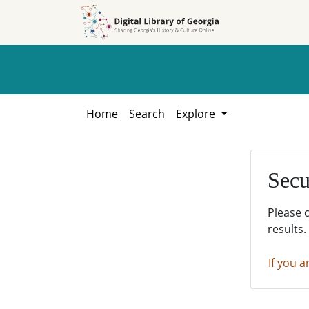
Skip to
Skip to
search
main
content
Home
Search
Explore
Secu
Please 
results.
If you a