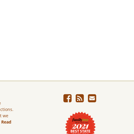
e
ictions.
ut we
.
Read