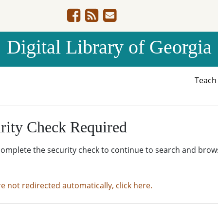
Digital Library of Georgia
Teac
rity Check Required
complete the security check to continue to search and brow
re not redirected automatically, click here.