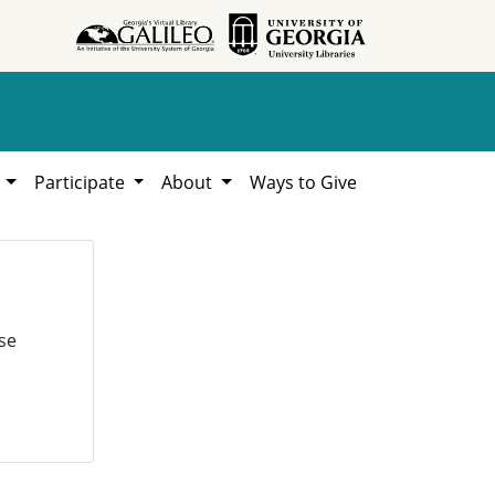
h
Participate
About
Ways to Give
se