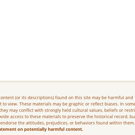
ontent (or its descriptions) found on this site may be harmful and
lt to view. These materials may be graphic or reflect biases. In som
they may conflict with strongly held cultural values, beliefs or restr
vide access to these materials to preserve the historical record, b
 endorse the attitudes, prejudices, or behaviors found within them
atement on potentially harmful content.