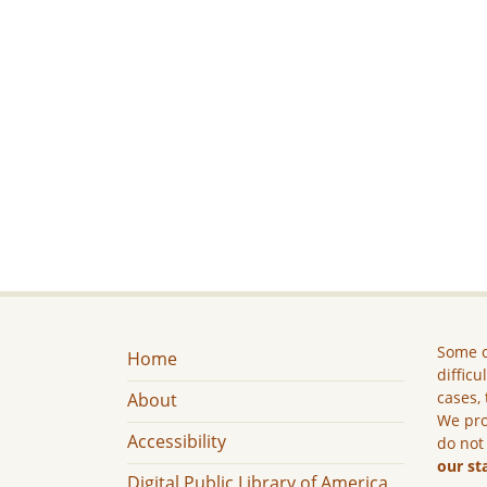
Some c
Home
difficu
cases, 
About
We pro
Accessibility
do not
our st
Digital Public Library of America