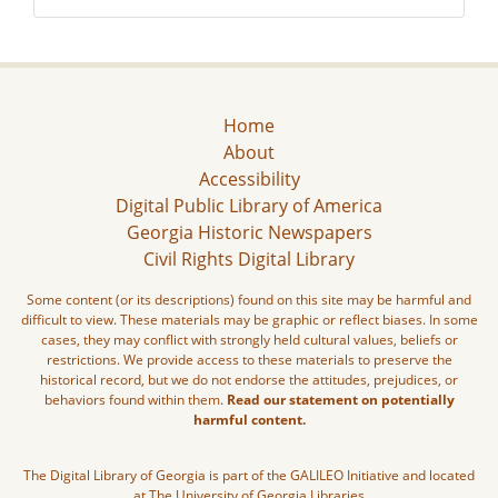
Home
About
Accessibility
Digital Public Library of America
Georgia Historic Newspapers
Civil Rights Digital Library
Some content (or its descriptions) found on this site may be harmful and
difficult to view. These materials may be graphic or reflect biases. In some
cases, they may conflict with strongly held cultural values, beliefs or
restrictions. We provide access to these materials to preserve the
historical record, but we do not endorse the attitudes, prejudices, or
behaviors found within them.
Read our statement on potentially
harmful content.
The Digital Library of Georgia is part of the GALILEO Initiative and located
at The University of Georgia Libraries