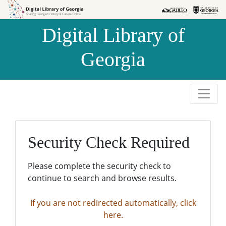
Skip to
Skip to
search
main
Digital Library of
content
Georgia
Security Check Required
Please complete the security check to
continue to search and browse results.
If you are not redirected automatically, click
here.