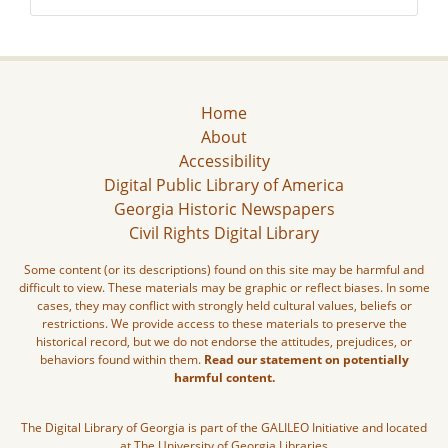
Home
About
Accessibility
Digital Public Library of America
Georgia Historic Newspapers
Civil Rights Digital Library
Some content (or its descriptions) found on this site may be harmful and
difficult to view. These materials may be graphic or reflect biases. In some
cases, they may conflict with strongly held cultural values, beliefs or
restrictions. We provide access to these materials to preserve the
historical record, but we do not endorse the attitudes, prejudices, or
behaviors found within them.
Read our statement on potentially
harmful content.
The Digital Library of Georgia is part of the GALILEO Initiative and located
at The University of Georgia Libraries