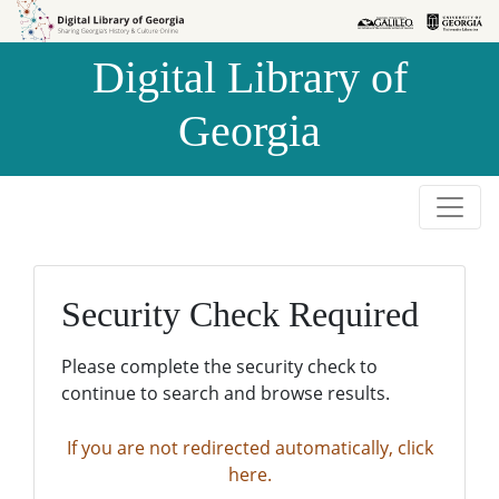
Skip to
Skip to
search
main
Digital Library of
content
Georgia
Security Check Required
Please complete the security check to
continue to search and browse results.
If you are not redirected automatically, click
here.