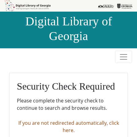
Skip to
Skip to
search
main
Digital Library of
content
Georgia
Security Check Required
Please complete the security check to
continue to search and browse results.
If you are not redirected automatically, click
here.