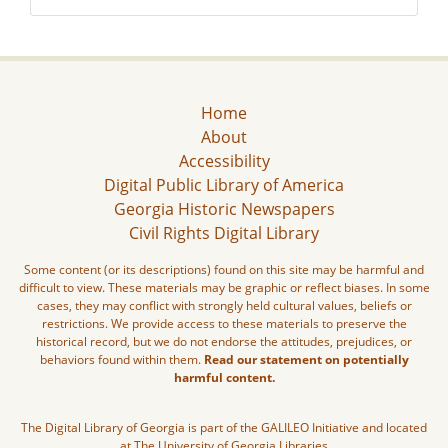
Home
About
Accessibility
Digital Public Library of America
Georgia Historic Newspapers
Civil Rights Digital Library
Some content (or its descriptions) found on this site may be harmful and
difficult to view. These materials may be graphic or reflect biases. In some
cases, they may conflict with strongly held cultural values, beliefs or
restrictions. We provide access to these materials to preserve the
historical record, but we do not endorse the attitudes, prejudices, or
behaviors found within them.
Read our statement on potentially
harmful content.
The Digital Library of Georgia is part of the GALILEO Initiative and located
at The University of Georgia Libraries