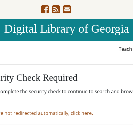
Digital Library of Georgia
Teac
rity Check Required
complete the security check to continue to search and brow
re not redirected automatically, click here.