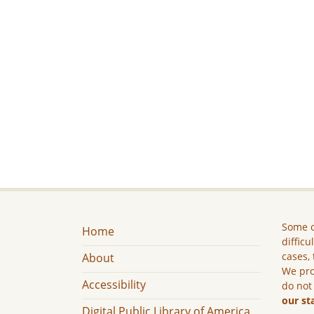
Some c
Home
difficu
cases, 
About
We pro
Accessibility
do not
our st
Digital Public Library of America