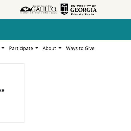
h
Participate
About
Ways to Give
se