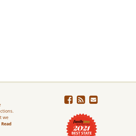
e
ictions.
ut we
.
Read