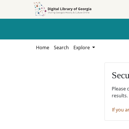
Skip to
Skip to
search
main
content
Home
Search
Explore
Secu
Please 
results.
If you a