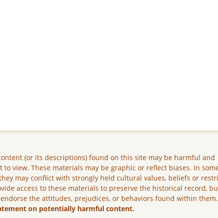
ontent (or its descriptions) found on this site may be harmful and
lt to view. These materials may be graphic or reflect biases. In som
they may conflict with strongly held cultural values, beliefs or restr
vide access to these materials to preserve the historical record, b
 endorse the attitudes, prejudices, or behaviors found within them
atement on potentially harmful content.