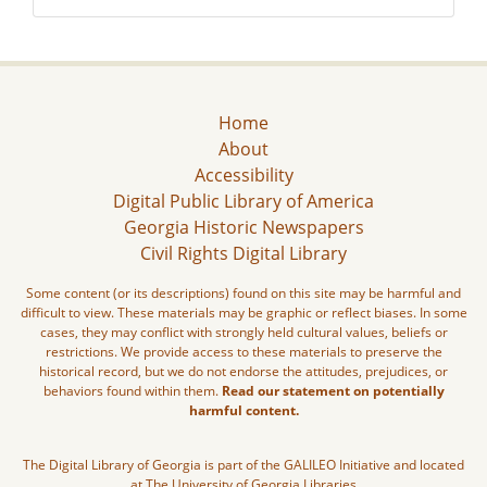
Home
About
Accessibility
Digital Public Library of America
Georgia Historic Newspapers
Civil Rights Digital Library
Some content (or its descriptions) found on this site may be harmful and
difficult to view. These materials may be graphic or reflect biases. In some
cases, they may conflict with strongly held cultural values, beliefs or
restrictions. We provide access to these materials to preserve the
historical record, but we do not endorse the attitudes, prejudices, or
behaviors found within them.
Read our statement on potentially
harmful content.
The Digital Library of Georgia is part of the GALILEO Initiative and located
at The University of Georgia Libraries