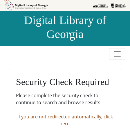
Skip to
Skip to
search
main
Digital Library of
content
Georgia
Security Check Required
Please complete the security check to
continue to search and browse results.
If you are not redirected automatically, click
here.