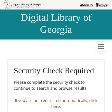
Skip to
Skip to
search
main
Digital Library of
content
Georgia
Security Check Required
Please complete the security check to
continue to search and browse results.
If you are not redirected automatically, click
here.