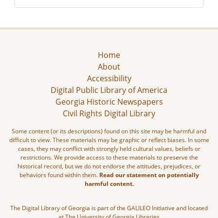
Home
About
Accessibility
Digital Public Library of America
Georgia Historic Newspapers
Civil Rights Digital Library
Some content (or its descriptions) found on this site may be harmful and
difficult to view. These materials may be graphic or reflect biases. In some
cases, they may conflict with strongly held cultural values, beliefs or
restrictions. We provide access to these materials to preserve the
historical record, but we do not endorse the attitudes, prejudices, or
behaviors found within them.
Read our statement on potentially
harmful content.
The Digital Library of Georgia is part of the GALILEO Initiative and located
at The University of Georgia Libraries