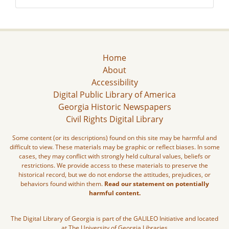
Home
About
Accessibility
Digital Public Library of America
Georgia Historic Newspapers
Civil Rights Digital Library
Some content (or its descriptions) found on this site may be harmful and
difficult to view. These materials may be graphic or reflect biases. In some
cases, they may conflict with strongly held cultural values, beliefs or
restrictions. We provide access to these materials to preserve the
historical record, but we do not endorse the attitudes, prejudices, or
behaviors found within them.
Read our statement on potentially
harmful content.
The Digital Library of Georgia is part of the GALILEO Initiative and located
at The University of Georgia Libraries