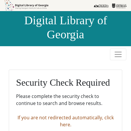
Skip to
Skip to
search
main
Digital Library of
content
Georgia
Security Check Required
Please complete the security check to
continue to search and browse results.
If you are not redirected automatically, click
here.