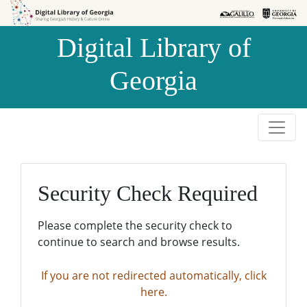
Skip to
Skip to
search
main
Digital Library of
content
Georgia
Security Check Required
Please complete the security check to
continue to search and browse results.
If you are not redirected automatically, click
here.