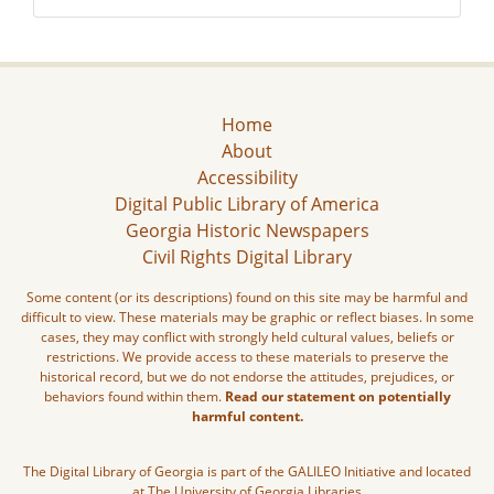
Home
About
Accessibility
Digital Public Library of America
Georgia Historic Newspapers
Civil Rights Digital Library
Some content (or its descriptions) found on this site may be harmful and
difficult to view. These materials may be graphic or reflect biases. In some
cases, they may conflict with strongly held cultural values, beliefs or
restrictions. We provide access to these materials to preserve the
historical record, but we do not endorse the attitudes, prejudices, or
behaviors found within them.
Read our statement on potentially
harmful content.
The Digital Library of Georgia is part of the GALILEO Initiative and located
at The University of Georgia Libraries