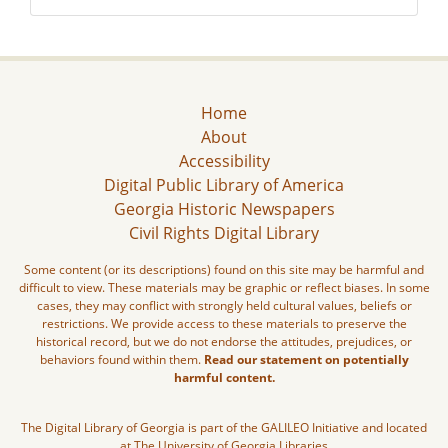
Home
About
Accessibility
Digital Public Library of America
Georgia Historic Newspapers
Civil Rights Digital Library
Some content (or its descriptions) found on this site may be harmful and
difficult to view. These materials may be graphic or reflect biases. In some
cases, they may conflict with strongly held cultural values, beliefs or
restrictions. We provide access to these materials to preserve the
historical record, but we do not endorse the attitudes, prejudices, or
behaviors found within them.
Read our statement on potentially
harmful content.
The Digital Library of Georgia is part of the GALILEO Initiative and located
at The University of Georgia Libraries