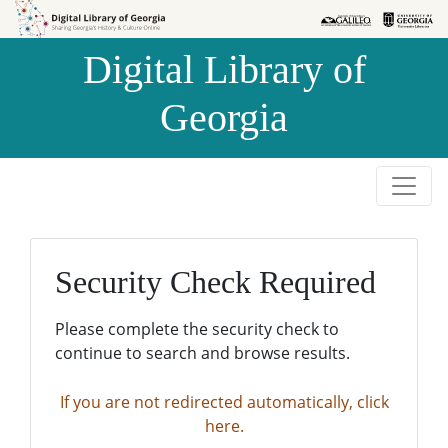
Skip to
Skip to
search
main
Digital Library of
content
Georgia
Security Check Required
Please complete the security check to
continue to search and browse results.
If you are not redirected automatically, click
here.