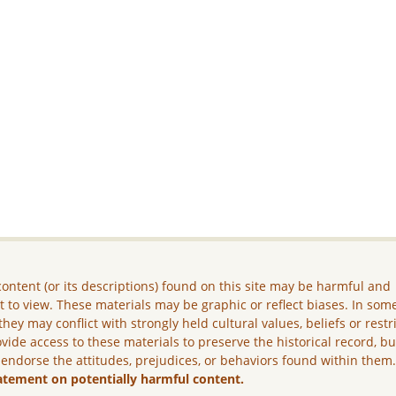
ontent (or its descriptions) found on this site may be harmful and
lt to view. These materials may be graphic or reflect biases. In som
they may conflict with strongly held cultural values, beliefs or restr
vide access to these materials to preserve the historical record, b
 endorse the attitudes, prejudices, or behaviors found within them
atement on potentially harmful content.