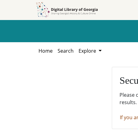
Skip to
Skip to
search
main
content
Home
Search
Explore
Secu
Please 
results.
If you a