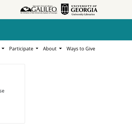
h
Participate
About
Ways to Give
se