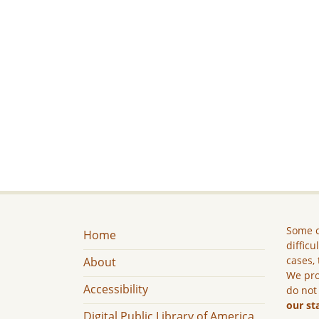
Some c
Home
difficu
cases, 
About
We pro
Accessibility
do not
our st
Digital Public Library of America