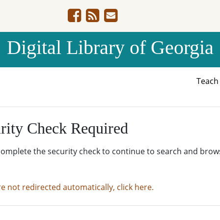
Digital Library of Georgia
Teac
rity Check Required
complete the security check to continue to search and brow
re not redirected automatically, click here.