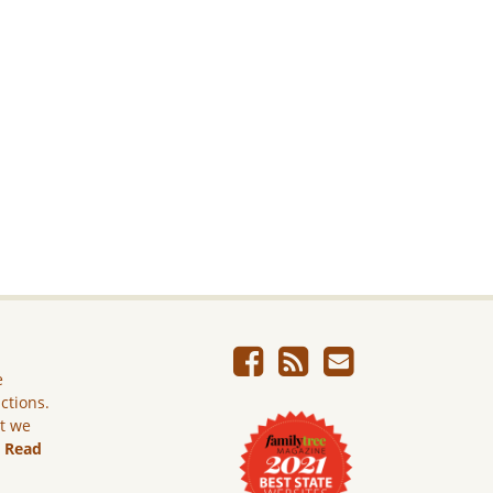
e
ictions.
ut we
.
Read