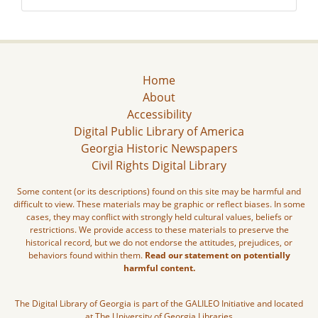
Home
About
Accessibility
Digital Public Library of America
Georgia Historic Newspapers
Civil Rights Digital Library
Some content (or its descriptions) found on this site may be harmful and
difficult to view. These materials may be graphic or reflect biases. In some
cases, they may conflict with strongly held cultural values, beliefs or
restrictions. We provide access to these materials to preserve the
historical record, but we do not endorse the attitudes, prejudices, or
behaviors found within them.
Read our statement on potentially
harmful content.
The Digital Library of Georgia is part of the GALILEO Initiative and located
at The University of Georgia Libraries