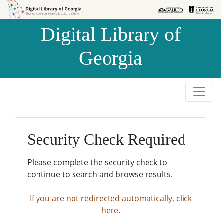
Skip to
Skip to
search
main
Digital Library of
content
Georgia
Security Check Required
Please complete the security check to
continue to search and browse results.
If you are not redirected automatically, click
here.