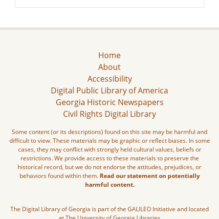
Home
About
Accessibility
Digital Public Library of America
Georgia Historic Newspapers
Civil Rights Digital Library
Some content (or its descriptions) found on this site may be harmful and
difficult to view. These materials may be graphic or reflect biases. In some
cases, they may conflict with strongly held cultural values, beliefs or
restrictions. We provide access to these materials to preserve the
historical record, but we do not endorse the attitudes, prejudices, or
behaviors found within them.
Read our statement on potentially
harmful content.
The Digital Library of Georgia is part of the GALILEO Initiative and located
at The University of Georgia Libraries