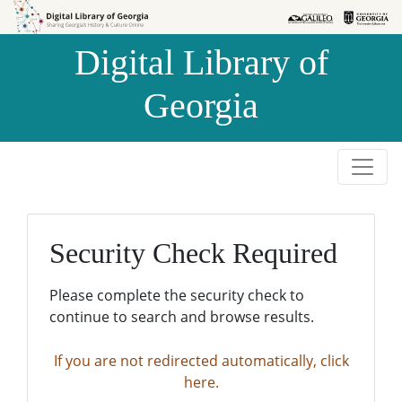
Skip to
Skip to
search
main
Digital Library of
content
Georgia
Security Check Required
Please complete the security check to
continue to search and browse results.
If you are not redirected automatically, click
here.