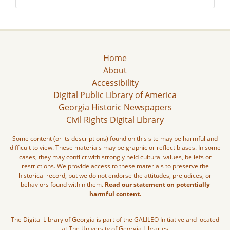
Home
About
Accessibility
Digital Public Library of America
Georgia Historic Newspapers
Civil Rights Digital Library
Some content (or its descriptions) found on this site may be harmful and
difficult to view. These materials may be graphic or reflect biases. In some
cases, they may conflict with strongly held cultural values, beliefs or
restrictions. We provide access to these materials to preserve the
historical record, but we do not endorse the attitudes, prejudices, or
behaviors found within them.
Read our statement on potentially
harmful content.
The Digital Library of Georgia is part of the GALILEO Initiative and located
at The University of Georgia Libraries