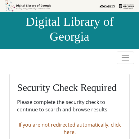
Skip to
Skip to
search
main
Digital Library of
content
Georgia
Security Check Required
Please complete the security check to
continue to search and browse results.
If you are not redirected automatically, click
here.