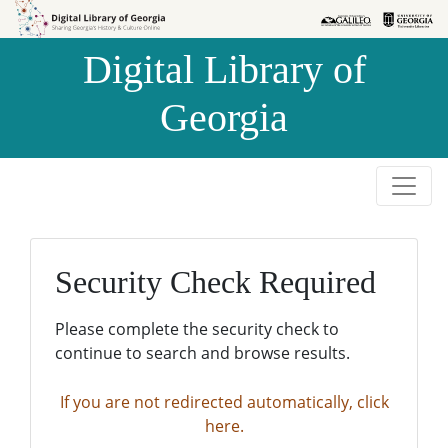
Skip to
Skip to
search
main
Digital Library of
content
Georgia
Security Check Required
Please complete the security check to
continue to search and browse results.
If you are not redirected automatically, click
here.