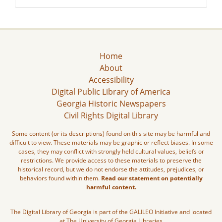
Home
About
Accessibility
Digital Public Library of America
Georgia Historic Newspapers
Civil Rights Digital Library
Some content (or its descriptions) found on this site may be harmful and
difficult to view. These materials may be graphic or reflect biases. In some
cases, they may conflict with strongly held cultural values, beliefs or
restrictions. We provide access to these materials to preserve the
historical record, but we do not endorse the attitudes, prejudices, or
behaviors found within them.
Read our statement on potentially
harmful content.
The Digital Library of Georgia is part of the GALILEO Initiative and located
at The University of Georgia Libraries