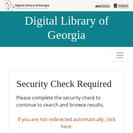
Skip to
Skip to
search
main
Digital Library of
content
Georgia
Security Check Required
Please complete the security check to
continue to search and browse results.
If you are not redirected automatically, click
here.