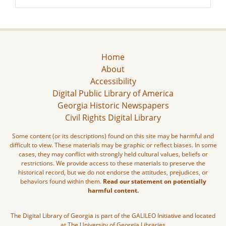
Home
About
Accessibility
Digital Public Library of America
Georgia Historic Newspapers
Civil Rights Digital Library
Some content (or its descriptions) found on this site may be harmful and
difficult to view. These materials may be graphic or reflect biases. In some
cases, they may conflict with strongly held cultural values, beliefs or
restrictions. We provide access to these materials to preserve the
historical record, but we do not endorse the attitudes, prejudices, or
behaviors found within them.
Read our statement on potentially
harmful content.
The Digital Library of Georgia is part of the GALILEO Initiative and located
at The University of Georgia Libraries