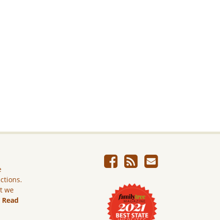
e
ictions.
ut we
.
Read