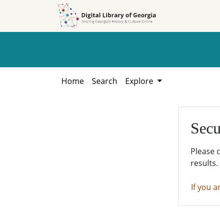
Skip to
Skip to
search
main
content
Home
Search
Explore
Secu
Please 
results.
If you a