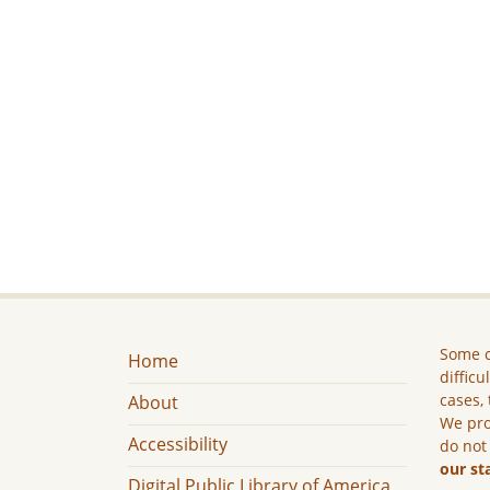
Some c
Home
difficu
cases, 
About
We pro
Accessibility
do not
our st
Digital Public Library of America