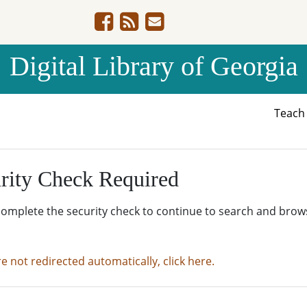
Digital Library of Georgia
Teac
rity Check Required
complete the security check to continue to search and brow
re not redirected automatically, click here.