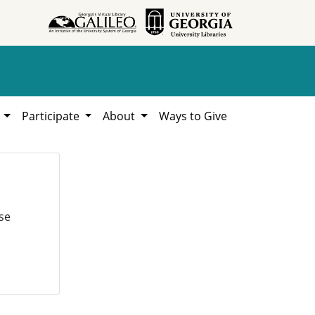
h
Participate
About
Ways to Give
se