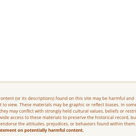
ontent (or its descriptions) found on this site may be harmful and
lt to view. These materials may be graphic or reflect biases. In som
they may conflict with strongly held cultural values, beliefs or restr
vide access to these materials to preserve the historical record, b
 endorse the attitudes, prejudices, or behaviors found within them
atement on potentially harmful content.