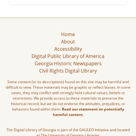
Home
About
Accessibility
Digital Public Library of America
Georgia Historic Newspapers
Civil Rights Digital Library
Some content (or its descriptions) found on this site may be harmful and
difficult to view. These materials may be graphic or reflect biases. In some
cases, they may conflict with strongly held cultural values, beliefs or
restrictions. We provide access to these materials to preserve the
historical record, but we do not endorse the attitudes, prejudices, or
behaviors found within them.
Read our statement on potentially
harmful content.
The Digital Library of Georgia is part of the GALILEO Initiative and located
at The University of Georgia Libraries