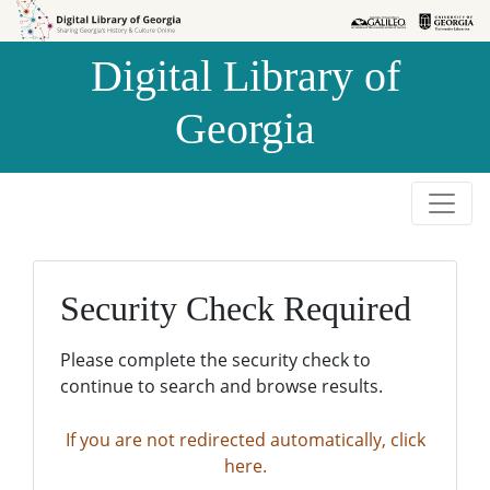
Skip to
Skip to
search
main
Digital Library of
content
Georgia
Security Check Required
Please complete the security check to
continue to search and browse results.
If you are not redirected automatically, click
here.