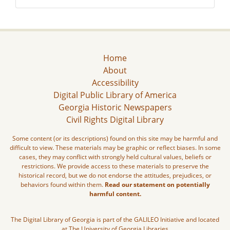
Home
About
Accessibility
Digital Public Library of America
Georgia Historic Newspapers
Civil Rights Digital Library
Some content (or its descriptions) found on this site may be harmful and
difficult to view. These materials may be graphic or reflect biases. In some
cases, they may conflict with strongly held cultural values, beliefs or
restrictions. We provide access to these materials to preserve the
historical record, but we do not endorse the attitudes, prejudices, or
behaviors found within them.
Read our statement on potentially
harmful content.
The Digital Library of Georgia is part of the GALILEO Initiative and located
at The University of Georgia Libraries