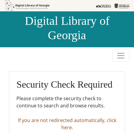
Skip to
Skip to
search
main
Digital Library of
content
Georgia
Security Check Required
Please complete the security check to
continue to search and browse results.
If you are not redirected automatically, click
here.