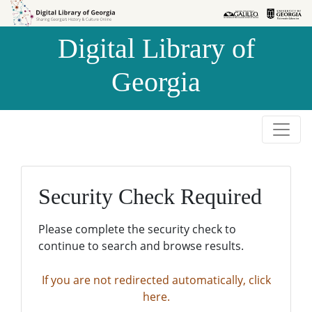
Skip to
Skip to
search
main
Digital Library of
content
Georgia
Security Check Required
Please complete the security check to
continue to search and browse results.
If you are not redirected automatically, click
here.