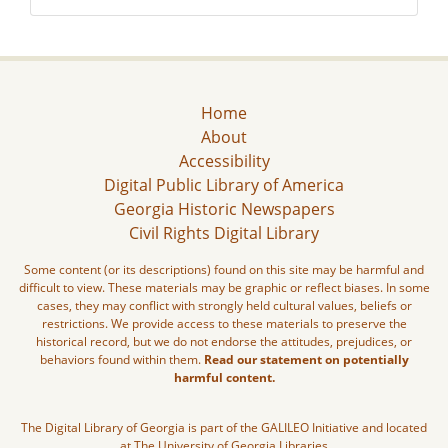
Home
About
Accessibility
Digital Public Library of America
Georgia Historic Newspapers
Civil Rights Digital Library
Some content (or its descriptions) found on this site may be harmful and
difficult to view. These materials may be graphic or reflect biases. In some
cases, they may conflict with strongly held cultural values, beliefs or
restrictions. We provide access to these materials to preserve the
historical record, but we do not endorse the attitudes, prejudices, or
behaviors found within them.
Read our statement on potentially
harmful content.
The Digital Library of Georgia is part of the GALILEO Initiative and located
at The University of Georgia Libraries