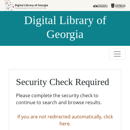
Skip to
Skip to
search
main
Digital Library of
content
Georgia
Security Check Required
Please complete the security check to
continue to search and browse results.
If you are not redirected automatically, click
here.