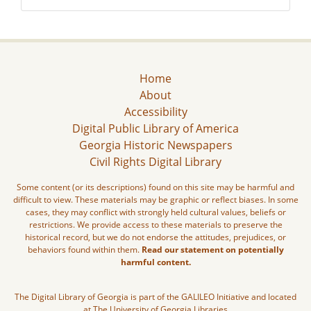
Home
About
Accessibility
Digital Public Library of America
Georgia Historic Newspapers
Civil Rights Digital Library
Some content (or its descriptions) found on this site may be harmful and
difficult to view. These materials may be graphic or reflect biases. In some
cases, they may conflict with strongly held cultural values, beliefs or
restrictions. We provide access to these materials to preserve the
historical record, but we do not endorse the attitudes, prejudices, or
behaviors found within them.
Read our statement on potentially
harmful content.
The Digital Library of Georgia is part of the GALILEO Initiative and located
at The University of Georgia Libraries