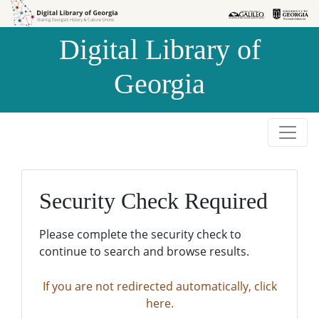
Skip to
Skip to
search
main
Digital Library of
content
Georgia
Security Check Required
Please complete the security check to
continue to search and browse results.
If you are not redirected automatically, click
here.