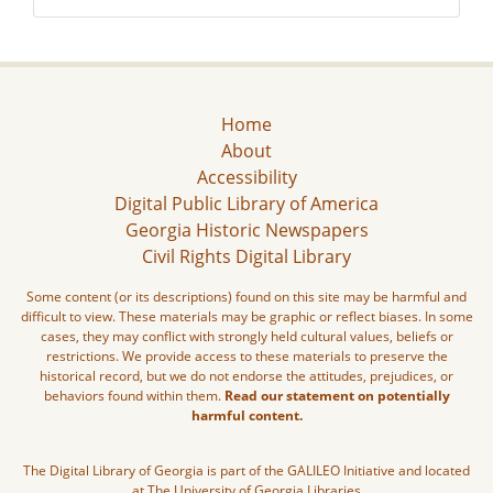
Home
About
Accessibility
Digital Public Library of America
Georgia Historic Newspapers
Civil Rights Digital Library
Some content (or its descriptions) found on this site may be harmful and
difficult to view. These materials may be graphic or reflect biases. In some
cases, they may conflict with strongly held cultural values, beliefs or
restrictions. We provide access to these materials to preserve the
historical record, but we do not endorse the attitudes, prejudices, or
behaviors found within them.
Read our statement on potentially
harmful content.
The Digital Library of Georgia is part of the GALILEO Initiative and located
at The University of Georgia Libraries