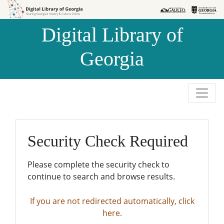
Skip to
Skip to
search
main
Digital Library of
content
Georgia
Security Check Required
Please complete the security check to
continue to search and browse results.
If you are not redirected automatically, click
here.