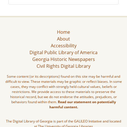
Home
About
Accessibility
Digital Public Library of America
Georgia Historic Newspapers
Civil Rights Digital Library
Some content (or its descriptions) found on this site may be harmful and
difficult to view. These materials may be graphic or reflect biases. In some
cases, they may conflict with strongly held cultural values, beliefs or
restrictions. We provide access to these materials to preserve the
historical record, but we do not endorse the attitudes, prejudices, or
behaviors found within them.
Read our statement on potentially
harmful content.
The Digital Library of Georgia is part of the GALILEO Initiative and located
at The University of Georgia Libraries