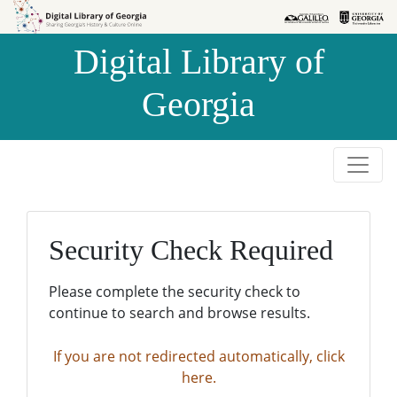
Skip to
Skip to
search
main
Digital Library of
content
Georgia
Security Check Required
Please complete the security check to
continue to search and browse results.
If you are not redirected automatically, click
here.