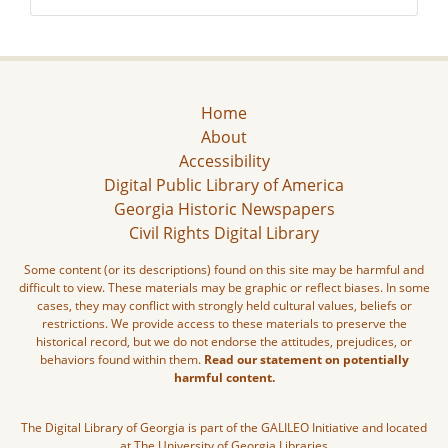
Home
About
Accessibility
Digital Public Library of America
Georgia Historic Newspapers
Civil Rights Digital Library
Some content (or its descriptions) found on this site may be harmful and
difficult to view. These materials may be graphic or reflect biases. In some
cases, they may conflict with strongly held cultural values, beliefs or
restrictions. We provide access to these materials to preserve the
historical record, but we do not endorse the attitudes, prejudices, or
behaviors found within them.
Read our statement on potentially
harmful content.
The Digital Library of Georgia is part of the GALILEO Initiative and located
at The University of Georgia Libraries