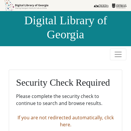
Skip to
Skip to
search
main
Digital Library of
content
Georgia
Security Check Required
Please complete the security check to
continue to search and browse results.
If you are not redirected automatically, click
here.