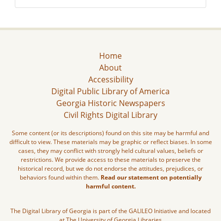
Home
About
Accessibility
Digital Public Library of America
Georgia Historic Newspapers
Civil Rights Digital Library
Some content (or its descriptions) found on this site may be harmful and
difficult to view. These materials may be graphic or reflect biases. In some
cases, they may conflict with strongly held cultural values, beliefs or
restrictions. We provide access to these materials to preserve the
historical record, but we do not endorse the attitudes, prejudices, or
behaviors found within them.
Read our statement on potentially
harmful content.
The Digital Library of Georgia is part of the GALILEO Initiative and located
at The University of Georgia Libraries