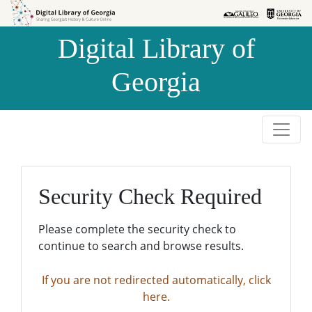
Skip to
Skip to
search
main
Digital Library of
content
Georgia
Security Check Required
Please complete the security check to
continue to search and browse results.
If you are not redirected automatically, click
here.