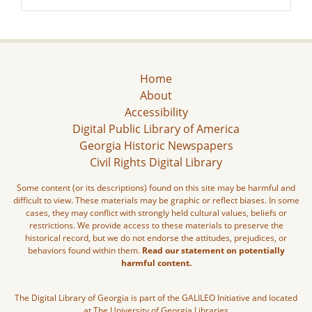
Home
About
Accessibility
Digital Public Library of America
Georgia Historic Newspapers
Civil Rights Digital Library
Some content (or its descriptions) found on this site may be harmful and
difficult to view. These materials may be graphic or reflect biases. In some
cases, they may conflict with strongly held cultural values, beliefs or
restrictions. We provide access to these materials to preserve the
historical record, but we do not endorse the attitudes, prejudices, or
behaviors found within them.
Read our statement on potentially
harmful content.
The Digital Library of Georgia is part of the GALILEO Initiative and located
at The University of Georgia Libraries