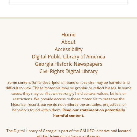
Home
About
Accessibility
Digital Public Library of America
Georgia Historic Newspapers
Civil Rights Digital Library
Some content (or its descriptions) found on this site may be harmful and
difficult to view. These materials may be graphic or reflect biases. In some
cases, they may conflict with strongly held cultural values, beliefs or
restrictions. We provide access to these materials to preserve the
historical record, but we do not endorse the attitudes, prejudices, or
behaviors found within them.
Read our statement on potentially
harmful content.
The Digital Library of Georgia is part of the GALILEO Initiative and located
at The University of Georgia Libraries