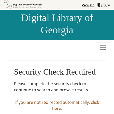
Skip to
Skip to
search
main
Digital Library of
content
Georgia
Security Check Required
Please complete the security check to
continue to search and browse results.
If you are not redirected automatically, click
here.