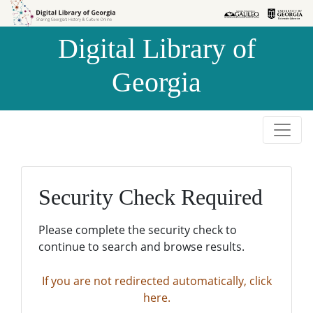
Skip to
Skip to
search
main
Digital Library of
content
Georgia
Security Check Required
Please complete the security check to
continue to search and browse results.
If you are not redirected automatically, click
here.