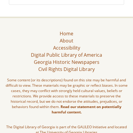
Home
About
Accessibility
Digital Public Library of America
Georgia Historic Newspapers
Civil Rights Digital Library
Some content (or its descriptions) found on this site may be harmful and
difficult to view. These materials may be graphic or reflect biases. In some
cases, they may conflict with strongly held cultural values, beliefs or
restrictions. We provide access to these materials to preserve the
historical record, but we do not endorse the attitudes, prejudices, or
behaviors found within them.
Read our statement on potentially
harmful content.
The Digital Library of Georgia is part of the GALILEO Initiative and located
at The University of Georgia Libraries