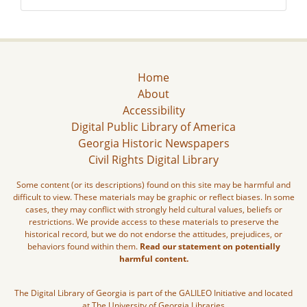
Home
About
Accessibility
Digital Public Library of America
Georgia Historic Newspapers
Civil Rights Digital Library
Some content (or its descriptions) found on this site may be harmful and
difficult to view. These materials may be graphic or reflect biases. In some
cases, they may conflict with strongly held cultural values, beliefs or
restrictions. We provide access to these materials to preserve the
historical record, but we do not endorse the attitudes, prejudices, or
behaviors found within them.
Read our statement on potentially
harmful content.
The Digital Library of Georgia is part of the GALILEO Initiative and located
at The University of Georgia Libraries