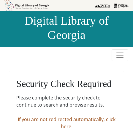
Skip to
Skip to
search
main
Digital Library of
content
Georgia
Security Check Required
Please complete the security check to
continue to search and browse results.
If you are not redirected automatically, click
here.