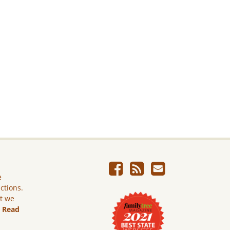
e
ictions.
ut we
.
Read