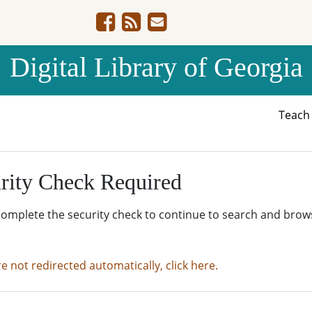
Digital Library of Georgia
Teac
rity Check Required
complete the security check to continue to search and brow
re not redirected automatically, click here.