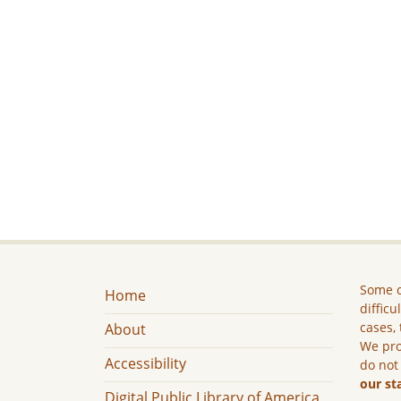
Some c
Home
difficu
cases, 
About
We pro
Accessibility
do not
our st
Digital Public Library of America