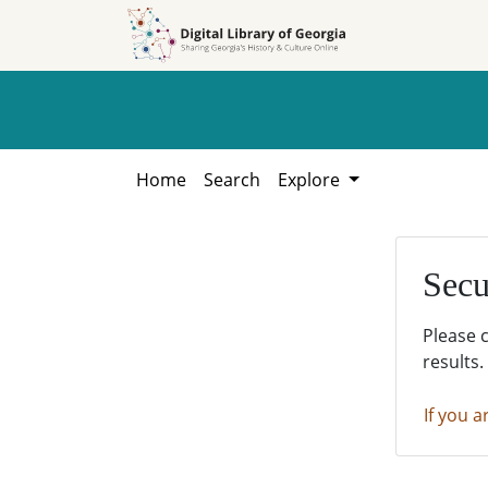
Skip to
Skip to
search
main
content
Home
Search
Explore
Secu
Please 
results.
If you a