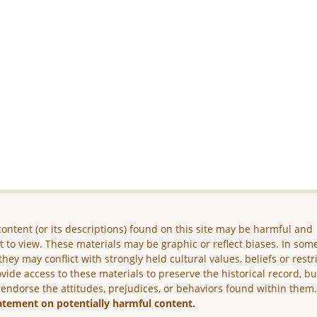
ontent (or its descriptions) found on this site may be harmful and
lt to view. These materials may be graphic or reflect biases. In som
they may conflict with strongly held cultural values, beliefs or restr
vide access to these materials to preserve the historical record, b
 endorse the attitudes, prejudices, or behaviors found within them
atement on potentially harmful content.