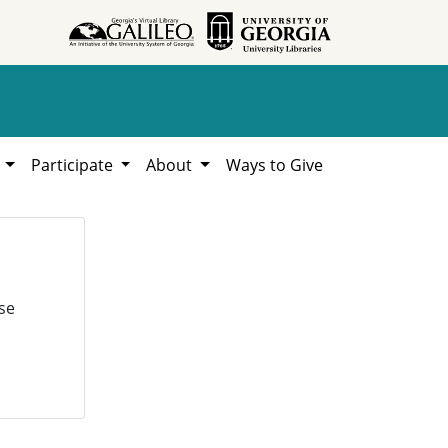
h
Participate
About
Ways to Give
se