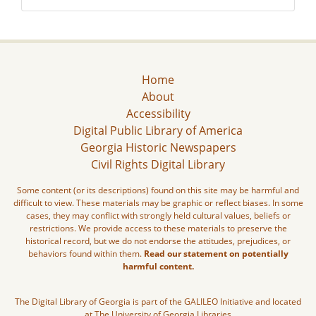
Home
About
Accessibility
Digital Public Library of America
Georgia Historic Newspapers
Civil Rights Digital Library
Some content (or its descriptions) found on this site may be harmful and
difficult to view. These materials may be graphic or reflect biases. In some
cases, they may conflict with strongly held cultural values, beliefs or
restrictions. We provide access to these materials to preserve the
historical record, but we do not endorse the attitudes, prejudices, or
behaviors found within them.
Read our statement on potentially
harmful content.
The Digital Library of Georgia is part of the GALILEO Initiative and located
at The University of Georgia Libraries