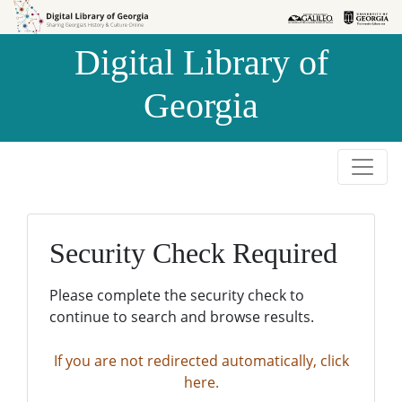
Skip to
Skip to
search
main
Digital Library of
content
Georgia
Security Check Required
Please complete the security check to
continue to search and browse results.
If you are not redirected automatically, click
here.