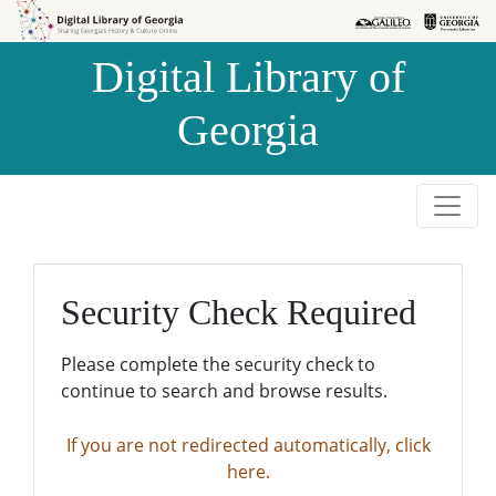
Skip to
Skip to
search
main
Digital Library of
content
Georgia
Security Check Required
Please complete the security check to
continue to search and browse results.
If you are not redirected automatically, click
here.