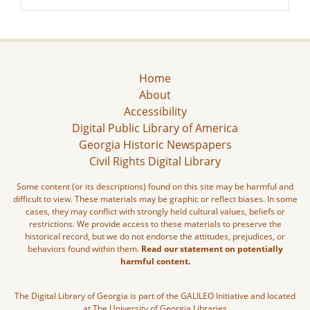
Home
About
Accessibility
Digital Public Library of America
Georgia Historic Newspapers
Civil Rights Digital Library
Some content (or its descriptions) found on this site may be harmful and
difficult to view. These materials may be graphic or reflect biases. In some
cases, they may conflict with strongly held cultural values, beliefs or
restrictions. We provide access to these materials to preserve the
historical record, but we do not endorse the attitudes, prejudices, or
behaviors found within them.
Read our statement on potentially
harmful content.
The Digital Library of Georgia is part of the GALILEO Initiative and located
at The University of Georgia Libraries