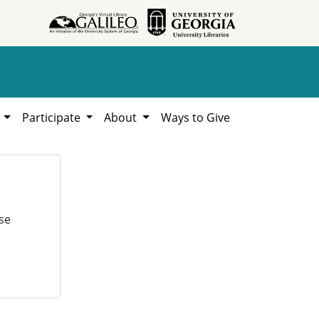
h
Participate
About
Ways to Give
se