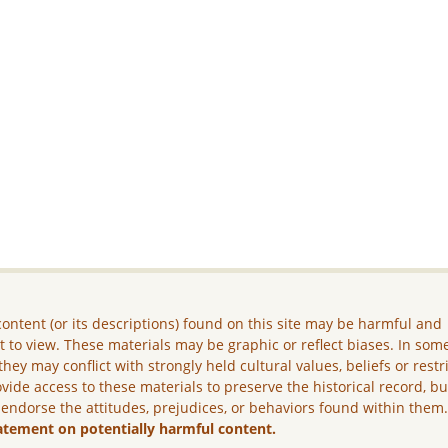
ontent (or its descriptions) found on this site may be harmful and
lt to view. These materials may be graphic or reflect biases. In som
they may conflict with strongly held cultural values, beliefs or restr
vide access to these materials to preserve the historical record, b
 endorse the attitudes, prejudices, or behaviors found within them
atement on potentially harmful content.