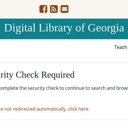
Digital Library of Georgia
Teac
rity Check Required
complete the security check to continue to search and brow
re not redirected automatically, click here.