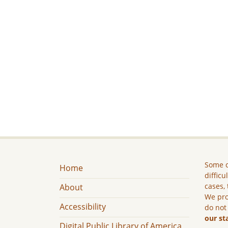
Some c
Home
difficu
cases, 
About
We pro
Accessibility
do not
our st
Digital Public Library of America