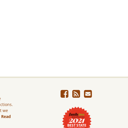
e
ictions.
ut we
.
Read