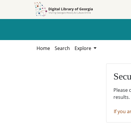
Skip to
Skip to
search
main
content
Home
Search
Explore
Secu
Please 
results.
If you a