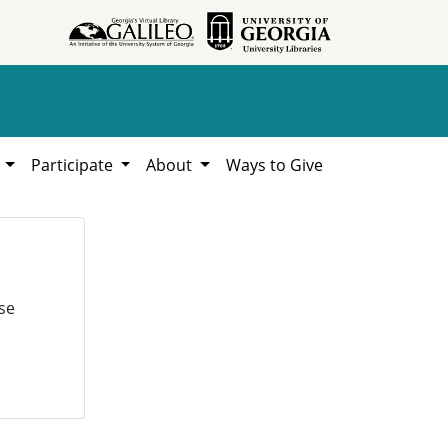
h
Participate
About
Ways to Give
se