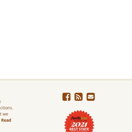
e
ictions.
ut we
.
Read