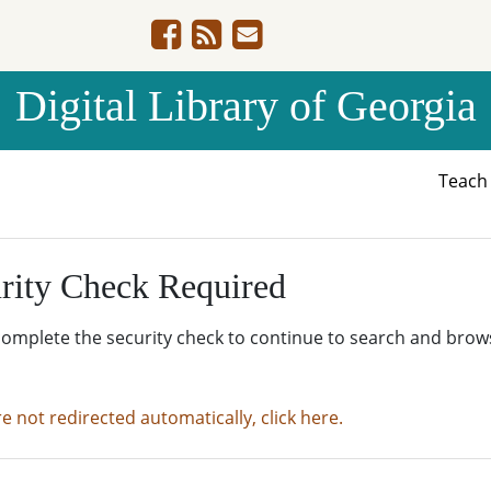
Digital Library of Georgia
Teac
rity Check Required
complete the security check to continue to search and brow
re not redirected automatically, click here.