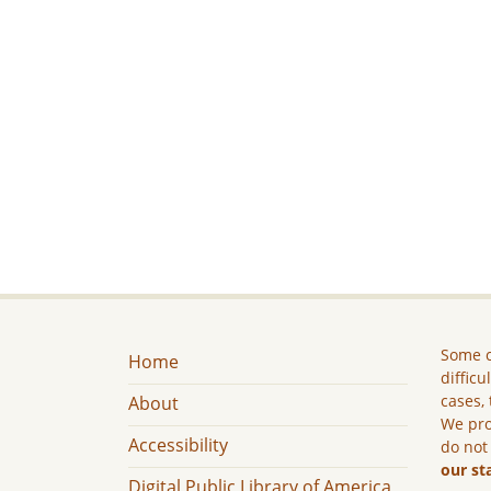
Some c
Home
difficu
cases, 
About
We pro
Accessibility
do not
our st
Digital Public Library of America