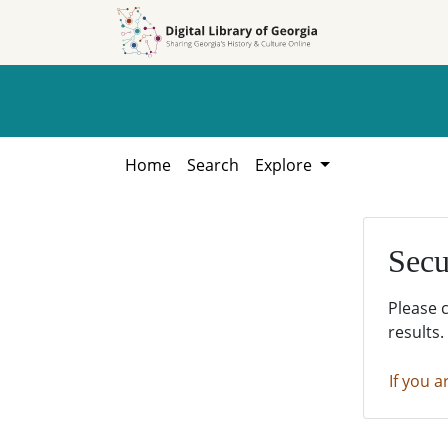
Skip to
Skip to
search
main
content
Home
Search
Explore
Secu
Please 
results.
If you a