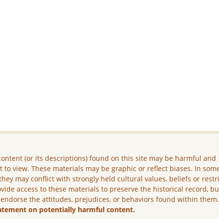
ontent (or its descriptions) found on this site may be harmful and
lt to view. These materials may be graphic or reflect biases. In som
they may conflict with strongly held cultural values, beliefs or restr
vide access to these materials to preserve the historical record, b
 endorse the attitudes, prejudices, or behaviors found within them
atement on potentially harmful content.